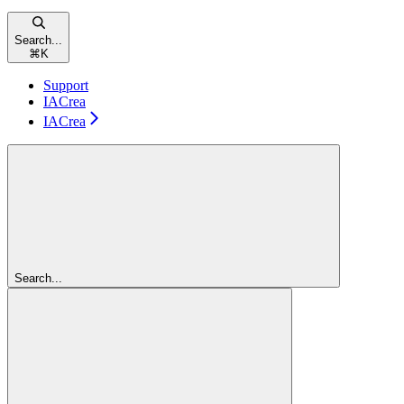
Search...
⌘
K
Support
IACrea
IACrea
Search...