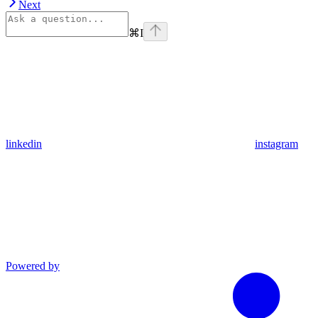
Next
⌘
I
linkedin
instagram
Powered by