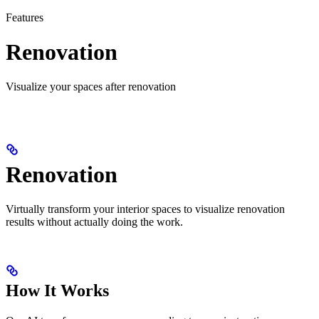
Features
Renovation
Visualize your spaces after renovation
Renovation
Virtually transform your interior spaces to visualize renovation
results without actually doing the work.
How It Works