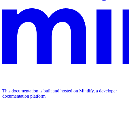
This documentation is built and hosted on Mintlify, a developer
documentation platform