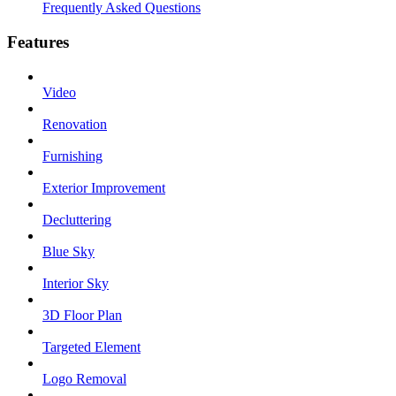
Frequently Asked Questions
Features
Video
Renovation
Furnishing
Exterior Improvement
Decluttering
Blue Sky
Interior Sky
3D Floor Plan
Targeted Element
Logo Removal