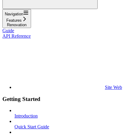
Navigation
Features
Renovation
Guide
API Reference
Site Web
Getting Started
Introduction
Quick Start Guide