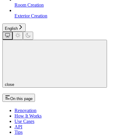
Room Creation
Exterior Creation
English
close
On this page
Renovation
How It Works
Use Cases
API
Tips