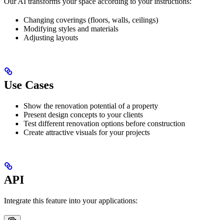
Our AI transforms your space according to your instructions:
Changing coverings (floors, walls, ceilings)
Modifying styles and materials
Adjusting layouts
Use Cases
Show the renovation potential of a property
Present design concepts to your clients
Test different renovation options before construction
Create attractive visuals for your projects
API
Integrate this feature into your applications: