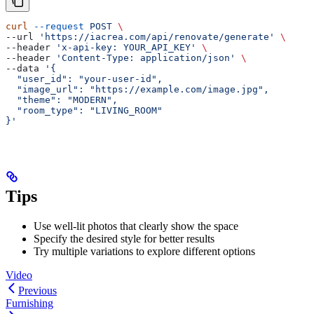
curl
 --request
 POST
 \
--url 
'https://iacrea.com/api/renovate/generate'
 \
--header 
'x-api-key: YOUR_API_KEY'
 \
--header 
'Content-Type: application/json'
 \
--data 
'{
  "user_id": "your-user-id",
  "image_url": "https://example.com/image.jpg",
  "theme": "MODERN",
  "room_type": "LIVING_ROOM"
}'
Tips
Use well-lit photos that clearly show the space
Specify the desired style for better results
Try multiple variations to explore different options
Video
Previous
Furnishing