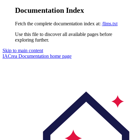
Documentation Index
Fetch the complete documentation index at:
/llms.txt
Use this file to discover all available pages before
exploring further.
Skip to main content
IACrea Documentation
home page