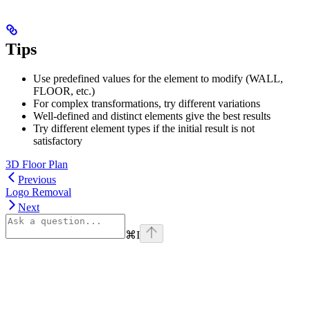
Tips
Use predefined values for the element to modify (WALL,
FLOOR, etc.)
For complex transformations, try different variations
Well-defined and distinct elements give the best results
Try different element types if the initial result is not
satisfactory
3D Floor Plan
Previous
Logo Removal
Next
⌘
I