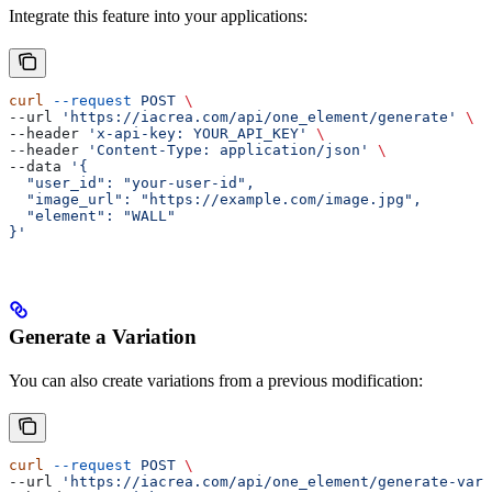
Integrate this feature into your applications:
curl
 --request
 POST
 \
--url 
'https://iacrea.com/api/one_element/generate'
 \
--header 
'x-api-key: YOUR_API_KEY'
 \
--header 
'Content-Type: application/json'
 \
--data 
'{
  "user_id": "your-user-id",
  "image_url": "https://example.com/image.jpg",
  "element": "WALL"
}'
Generate a Variation
You can also create variations from a previous modification:
curl
 --request
 POST
 \
--url 
'https://iacrea.com/api/one_element/generate-vari