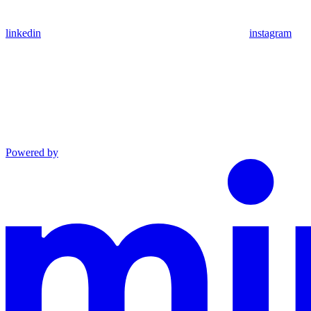
linkedin
instagram
Powered by