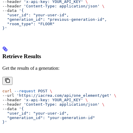
--header 
'x-api-key: YOUR_API_KEY'
 \
--header 
'Content-Type: application/json'
 \
--data 
'{
  "user_id": "your-user-id",
  "generation_id": "previous-generation-id",
  "room_type": "FLOOR"
}'
Retrieve Results
Get the results of a generation:
curl
 --request
 POST
 \
--url 
'https://iacrea.com/api/one_element/get'
 \
--header 
'x-api-key: YOUR_API_KEY'
 \
--header 
'Content-Type: application/json'
 \
--data 
'{
  "user_id": "your-user-id",
  "generation_id": "your-generation-id"
}'