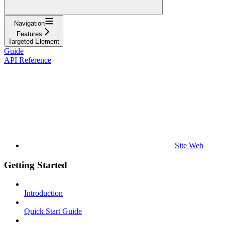
Navigation
Features
Targeted Element
Guide
API Reference
Site Web
Getting Started
Introduction
Quick Start Guide