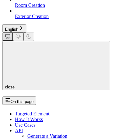
Room Creation
Exterior Creation
English
close
On this page
Targeted Element
How It Works
Use Cases
API
Generate a Variation