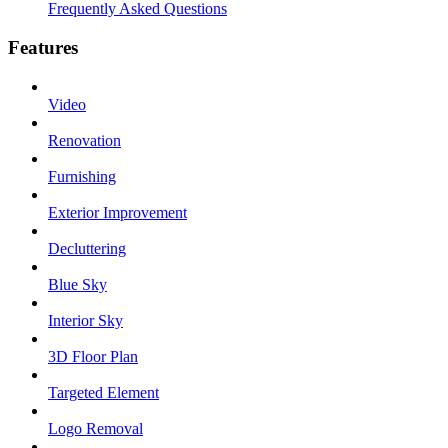
Frequently Asked Questions
Features
Video
Renovation
Furnishing
Exterior Improvement
Decluttering
Blue Sky
Interior Sky
3D Floor Plan
Targeted Element
Logo Removal