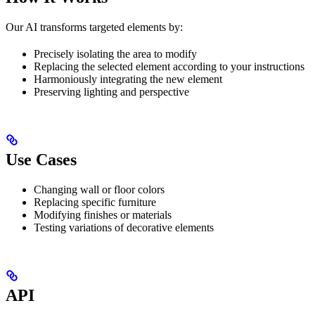
Our AI transforms targeted elements by:
Precisely isolating the area to modify
Replacing the selected element according to your instructions
Harmoniously integrating the new element
Preserving lighting and perspective
Use Cases
Changing wall or floor colors
Replacing specific furniture
Modifying finishes or materials
Testing variations of decorative elements
API