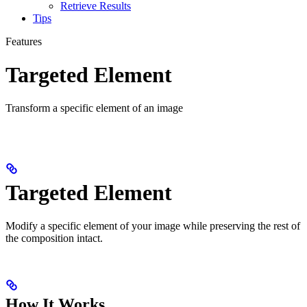
Retrieve Results
Tips
Features
Targeted Element
Transform a specific element of an image
Targeted Element
Modify a specific element of your image while preserving the rest of
the composition intact.
How It Works