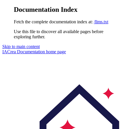
Documentation Index
Fetch the complete documentation index at:
/llms.txt
Use this file to discover all available pages before
exploring further.
Skip to main content
IACrea Documentation
home page