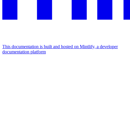
This documentation is built and hosted on Mintlify, a developer
documentation platform