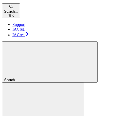
Search...
⌘
K
Support
IACrea
IACrea
Search...