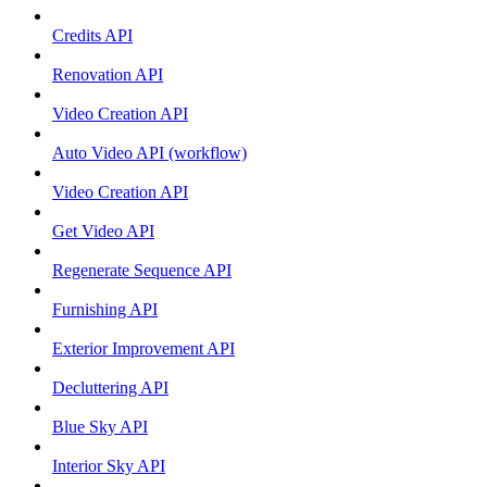
Credits API
Renovation API
Video Creation API
Auto Video API (workflow)
Video Creation API
Get Video API
Regenerate Sequence API
Furnishing API
Exterior Improvement API
Decluttering API
Blue Sky API
Interior Sky API