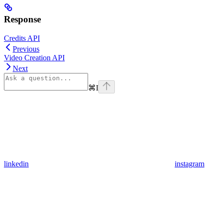
Response
Credits API
Previous
Video Creation API
Next
⌘
I
linkedin
instagram