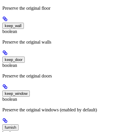
Preserve the original floor
keep_wall
boolean
Preserve the original walls
keep_door
boolean
Preserve the original doors
keep_window
boolean
Preserve the original windows (enabled by default)
furnish