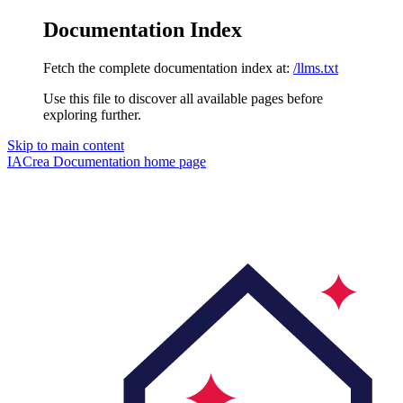
Documentation Index
Fetch the complete documentation index at:
/llms.txt
Use this file to discover all available pages before
exploring further.
Skip to main content
IACrea Documentation
home page