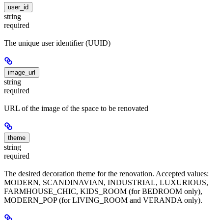
user_id
string
required
The unique user identifier (UUID)
image_url
string
required
URL of the image of the space to be renovated
theme
string
required
The desired decoration theme for the renovation. Accepted values:
MODERN, SCANDINAVIAN, INDUSTRIAL, LUXURIOUS,
FARMHOUSE_CHIC, KIDS_ROOM (for BEDROOM only),
MODERN_POP (for LIVING_ROOM and VERANDA only).