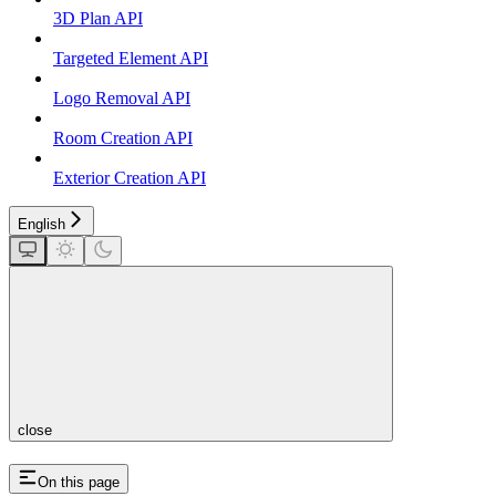
3D Plan API
Targeted Element API
Logo Removal API
Room Creation API
Exterior Creation API
English
close
On this page