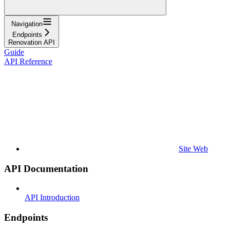
Navigation
Endpoints
Renovation API
Guide
API Reference
Site Web
API Documentation
API Introduction
Endpoints