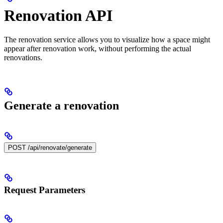
Renovation API
The renovation service allows you to visualize how a space might
appear after renovation work, without performing the actual
renovations.
Generate a renovation
POST /api/renovate/generate
Request Parameters