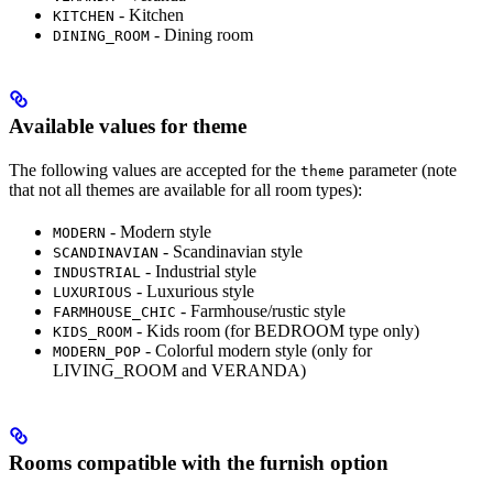
- Kitchen
KITCHEN
- Dining room
DINING_ROOM
Available values for theme
The following values are accepted for the
parameter (note
theme
that not all themes are available for all room types):
- Modern style
MODERN
- Scandinavian style
SCANDINAVIAN
- Industrial style
INDUSTRIAL
- Luxurious style
LUXURIOUS
- Farmhouse/rustic style
FARMHOUSE_CHIC
- Kids room (for BEDROOM type only)
KIDS_ROOM
- Colorful modern style (only for
MODERN_POP
LIVING_ROOM and VERANDA)
Rooms compatible with the furnish option