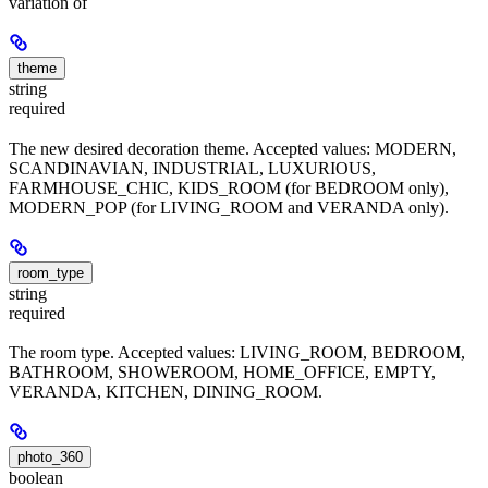
variation of
theme
string
required
The new desired decoration theme. Accepted values: MODERN,
SCANDINAVIAN, INDUSTRIAL, LUXURIOUS,
FARMHOUSE_CHIC, KIDS_ROOM (for BEDROOM only),
MODERN_POP (for LIVING_ROOM and VERANDA only).
room_type
string
required
The room type. Accepted values: LIVING_ROOM, BEDROOM,
BATHROOM, SHOWEROOM, HOME_OFFICE, EMPTY,
VERANDA, KITCHEN, DINING_ROOM.
photo_360
boolean