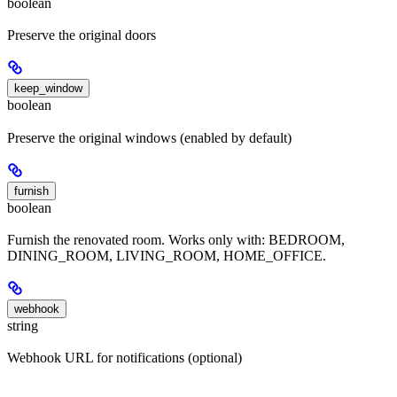
boolean
Preserve the original doors
keep_window
boolean
Preserve the original windows (enabled by default)
furnish
boolean
Furnish the renovated room. Works only with: BEDROOM,
DINING_ROOM, LIVING_ROOM, HOME_OFFICE.
webhook
string
Webhook URL for notifications (optional)