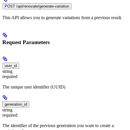
POST /api/renovate/generate-variation
This API allows you to generate variations from a previous result.
Request Parameters
user_id
string
required
The unique user identifier (UUID)
generation_id
string
required
The identifier of the previous generation you want to create a