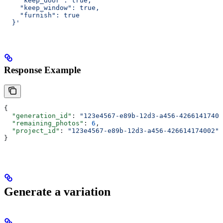
    "keep_door": true,
    "keep_window": true,
    "furnish": true
  }'
Response Example
{
  "generation_id"
: 
"123e4567-e89b-12d3-a456-42661417400
  "remaining_photos"
: 
6
,
  "project_id"
: 
"123e4567-e89b-12d3-a456-426614174002"
}
Generate a variation