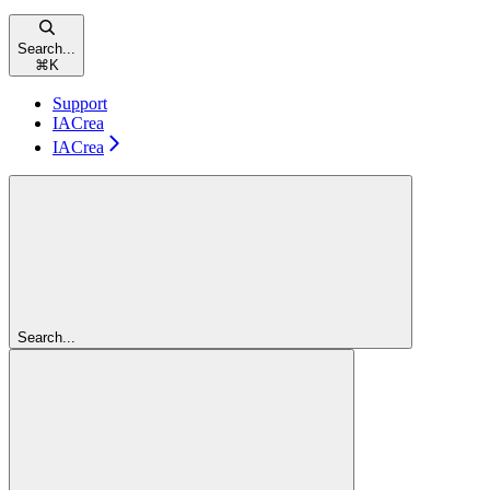
Search...
⌘
K
Support
IACrea
IACrea
Search...