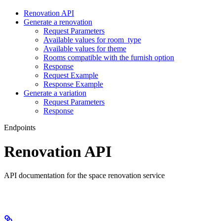
Renovation API
Generate a renovation
Request Parameters
Available values for room_type
Available values for theme
Rooms compatible with the furnish option
Response
Request Example
Response Example
Generate a variation
Request Parameters
Response
Endpoints
Renovation API
API documentation for the space renovation service