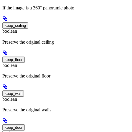
If the image is a 360° panoramic photo
keep_ceiling
boolean
Preserve the original ceiling
keep_floor
boolean
Preserve the original floor
keep_wall
boolean
Preserve the original walls
keep_door