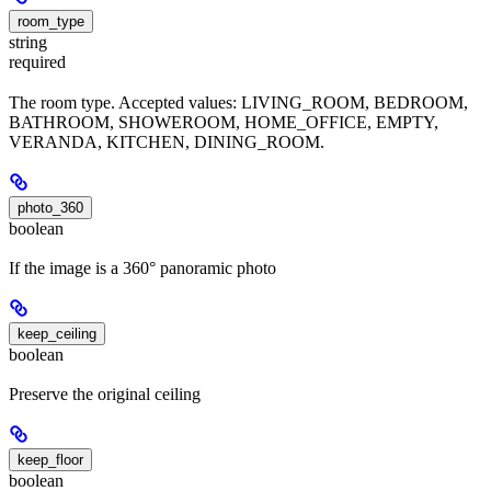
room_type
string
required
The room type. Accepted values: LIVING_ROOM, BEDROOM,
BATHROOM, SHOWEROOM, HOME_OFFICE, EMPTY,
VERANDA, KITCHEN, DINING_ROOM.
photo_360
boolean
If the image is a 360° panoramic photo
keep_ceiling
boolean
Preserve the original ceiling
keep_floor
boolean