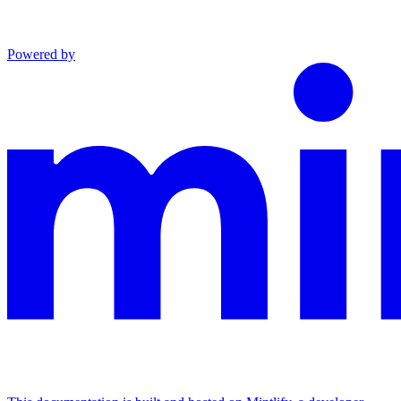
Powered by