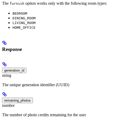
The
option works only with the following room types:
furnish
BEDROOM
DINING_ROOM
LIVING_ROOM
HOME_OFFICE
Response
generation_id
string
The unique generation identifier (UUID)
remaining_photos
number
The number of photo credits remaining for the user