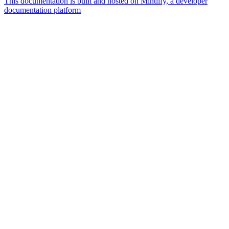
This documentation is built and hosted on Mintlify, a developer
documentation platform