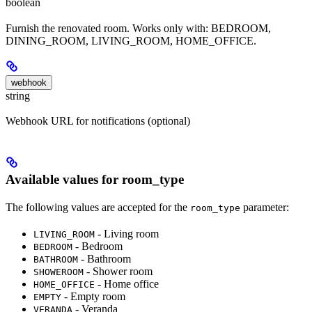
boolean
Furnish the renovated room. Works only with: BEDROOM,
DINING_ROOM, LIVING_ROOM, HOME_OFFICE.
webhook
string
Webhook URL for notifications (optional)
Available values for room_type
The following values are accepted for the
parameter:
room_type
- Living room
LIVING_ROOM
- Bedroom
BEDROOM
- Bathroom
BATHROOM
- Shower room
SHOWEROOM
- Home office
HOME_OFFICE
- Empty room
EMPTY
- Veranda
VERANDA