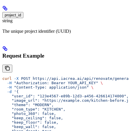
project_id
string
The unique project identifier (UUID)
Request Example
curl
 -X
 POST
 https://api.iacrea.ai/api/renovate/generat
  -H
 "Authorization: Bearer YOUR_API_KEY"
 \
  -H
 "Content-Type: application/json"
 \
  -d
 '{
    "user_id": "123e4567-e89b-12d3-a456-426614174000",
    "image_url": "https://example.com/kitchen-before.jp
    "theme": "MODERN",
    "room_type": "KITCHEN",
    "photo_360": false,
    "keep_ceiling": false,
    "keep_floor": false,
    "keep_wall": false,