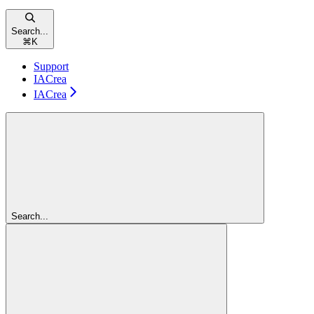
Search...
⌘
K
Support
IACrea
IACrea
Search...