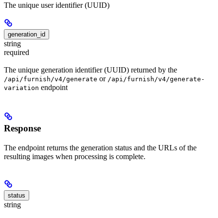
The unique user identifier (UUID)
generation_id
string
required
The unique generation identifier (UUID) returned by the
or
/api/furnish/v4/generate
/api/furnish/v4/generate-
endpoint
variation
Response
The endpoint returns the generation status and the URLs of the
resulting images when processing is complete.
status
string