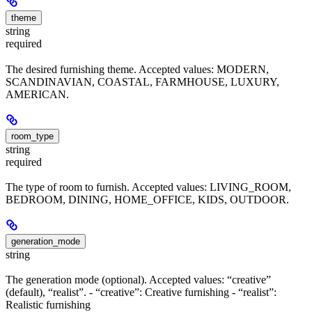
theme
string
required
The desired furnishing theme. Accepted values: MODERN,
SCANDINAVIAN, COASTAL, FARMHOUSE, LUXURY,
AMERICAN.
room_type
string
required
The type of room to furnish. Accepted values: LIVING_ROOM,
BEDROOM, DINING, HOME_OFFICE, KIDS, OUTDOOR.
generation_mode
string
The generation mode (optional). Accepted values: “creative”
(default), “realist”. - “creative”: Creative furnishing - “realist”:
Realistic furnishing