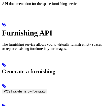
API documentation for the space furnishing service
Furnishing API
The furnishing service allows you to virtually furnish empty spaces
or replace existing furniture in your images.
Generate a furnishing
POST /api/furnish/v4/generate