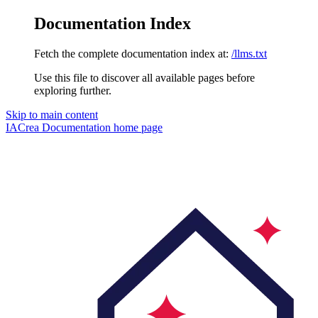
Documentation Index
Fetch the complete documentation index at:
/llms.txt
Use this file to discover all available pages before
exploring further.
Skip to main content
IACrea Documentation
home page