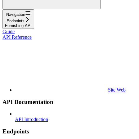
Navigation
Endpoints
Furnishing API
Guide
API Reference
Site Web
API Documentation
API Introduction
Endpoints