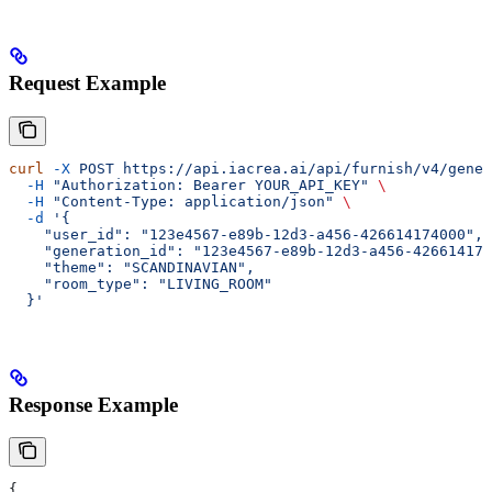
Request Example
curl
 -X
 POST
 https://api.iacrea.ai/api/furnish/v4/gener
  -H
 "Authorization: Bearer YOUR_API_KEY"
 \
  -H
 "Content-Type: application/json"
 \
  -d
 '{
    "user_id": "123e4567-e89b-12d3-a456-426614174000",
    "generation_id": "123e4567-e89b-12d3-a456-426614174
    "theme": "SCANDINAVIAN",
    "room_type": "LIVING_ROOM"
  }'
Response Example
{