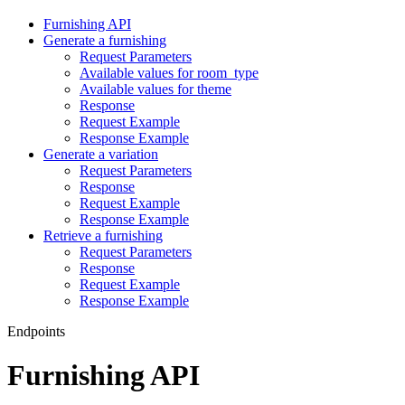
Furnishing API
Generate a furnishing
Request Parameters
Available values for room_type
Available values for theme
Response
Request Example
Response Example
Generate a variation
Request Parameters
Response
Request Example
Response Example
Retrieve a furnishing
Request Parameters
Response
Request Example
Response Example
Endpoints
Furnishing API