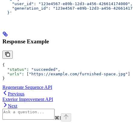
    "user_id": "123e4567-e89b-12d3-a456-426614174000",
    "generation_id": "123e4567-e89b-12d3-a456-426614174
  }'
Response Example
{
  "status"
: 
"succeeded"
,
  "urls"
: [
"https://example.com/furnished-space.jpg"
]
}
Regenerate Sequence API
Previous
Exterior Improvement API
Next
⌘
I