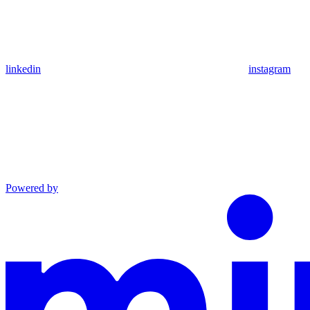
linkedin
instagram
Powered by