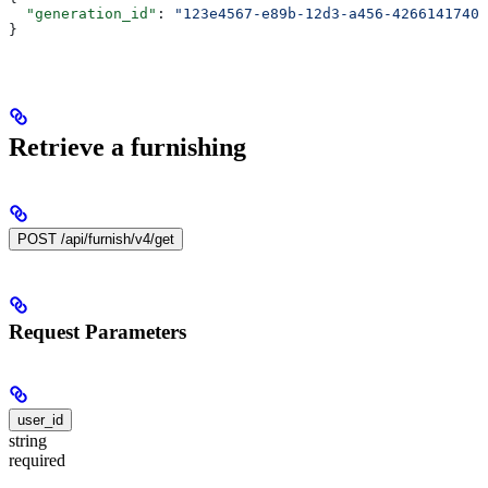
  "generation_id"
: 
"123e4567-e89b-12d3-a456-42661417400
}
Retrieve a furnishing
POST /api/furnish/v4/get
Request Parameters
user_id
string
required