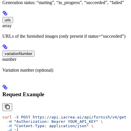
Generation status: “starting”, “in_progress”, “succeeded”, “failed”
urls
array
URLs of the furnished images (only present if status=“succeeded”)
variationNumber
number
Variation number (optional)
Request Example
curl
 -X
 POST
 https://api.iacrea.ai/api/furnish/v4/get
 \
  -H
 "Authorization: Bearer YOUR_API_KEY"
 \
  -H
 "Content-Type: application/json"
 \
  -d
 '{