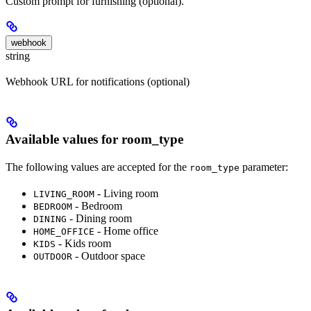
Custom prompt for furnishing (optional).
webhook
string
Webhook URL for notifications (optional)
Available values for room_type
The following values are accepted for the
parameter:
room_type
- Living room
LIVING_ROOM
- Bedroom
BEDROOM
- Dining room
DINING
- Home office
HOME_OFFICE
- Kids room
KIDS
- Outdoor space
OUTDOOR