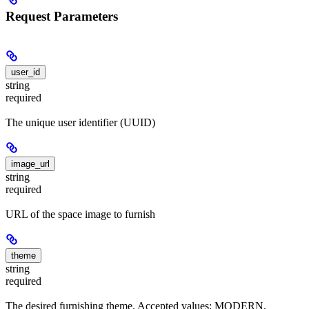
Request Parameters
user_id
string
required
The unique user identifier (UUID)
image_url
string
required
URL of the space image to furnish
theme
string
required
The desired furnishing theme. Accepted values: MODERN,