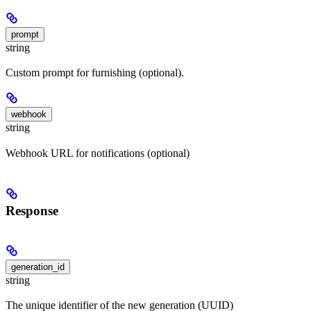
prompt
string
Custom prompt for furnishing (optional).
webhook
string
Webhook URL for notifications (optional)
Response
generation_id
string
The unique identifier of the new generation (UUID)