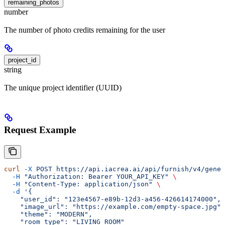
remaining_photos
number
The number of photo credits remaining for the user
project_id
string
The unique project identifier (UUID)
Request Example
curl
 -X
 POST
 https://api.iacrea.ai/api/furnish/v4/gener
  -H
 "Authorization: Bearer YOUR_API_KEY"
 \
  -H
 "Content-Type: application/json"
 \
  -d
 '{
    "user_id": "123e4567-e89b-12d3-a456-426614174000",
    "image_url": "https://example.com/empty-space.jpg",
    "theme": "MODERN",
    "room_type": "LIVING_ROOM"