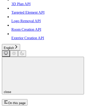
3D Plan API
Targeted Element API
Logo Removal API
Room Creation API
Exterior Creation API
English
close
On this page