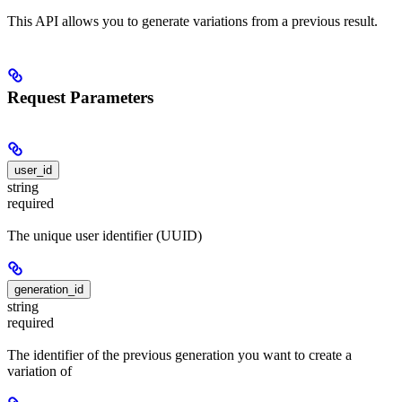
This API allows you to generate variations from a previous result.
Request Parameters
user_id
string
required
The unique user identifier (UUID)
generation_id
string
required
The identifier of the previous generation you want to create a
variation of