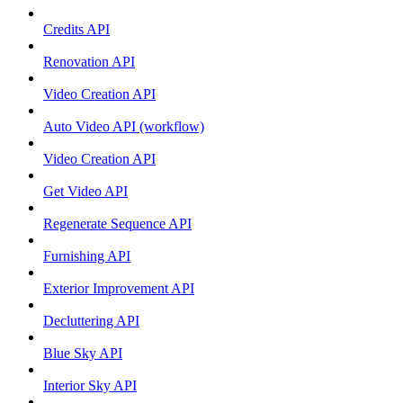
Credits API
Renovation API
Video Creation API
Auto Video API (workflow)
Video Creation API
Get Video API
Regenerate Sequence API
Furnishing API
Exterior Improvement API
Decluttering API
Blue Sky API
Interior Sky API