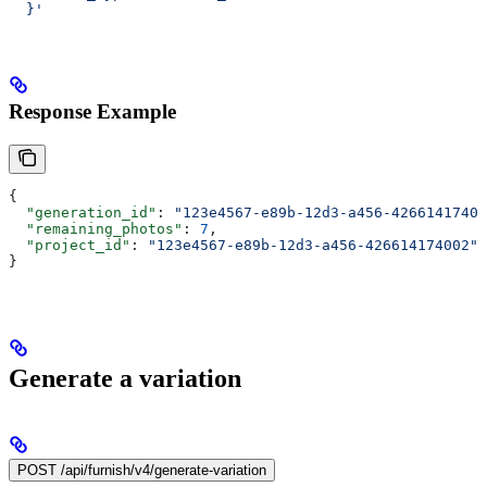
  }'
Response Example
{
  "generation_id"
: 
"123e4567-e89b-12d3-a456-42661417400
  "remaining_photos"
: 
7
,
  "project_id"
: 
"123e4567-e89b-12d3-a456-426614174002"
}
Generate a variation
POST /api/furnish/v4/generate-variation