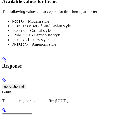
Available values for theme
The following values are accepted for the
parameter:
theme
- Modern style
MODERN
- Scandinavian style
SCANDINAVIAN
- Coastal style
COASTAL
- Farmhouse style
FARMHOUSE
- Luxury style
LUXURY
- American style
AMERICAN
Response
generation_id
string
The unique generation identifier (UUID)