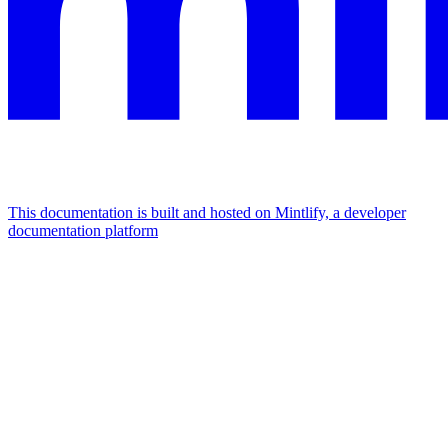
This documentation is built and hosted on Mintlify, a developer
documentation platform