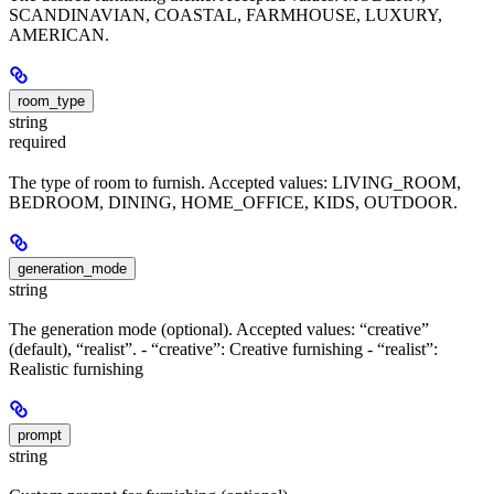
SCANDINAVIAN, COASTAL, FARMHOUSE, LUXURY,
AMERICAN.
room_type
string
required
The type of room to furnish. Accepted values: LIVING_ROOM,
BEDROOM, DINING, HOME_OFFICE, KIDS, OUTDOOR.
generation_mode
string
The generation mode (optional). Accepted values: “creative”
(default), “realist”. - “creative”: Creative furnishing - “realist”:
Realistic furnishing
prompt
string